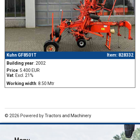
Kuhn GF8501T
Item: 828332
Building year
: 2002
Price
: 5.400 EUR
Vat
: Excl. 21%
Working width
: 8.50 Mtr
© 2026 Powered by
Tractors and Machinery