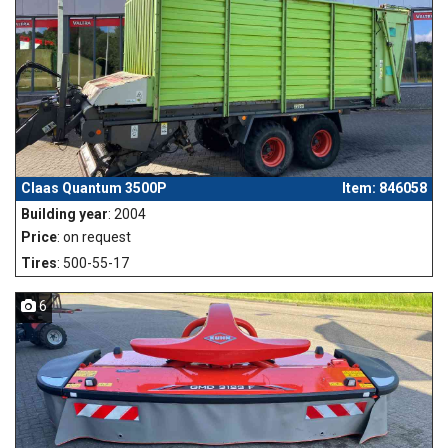
Claas Quantum 3500P
Item: 846058
Building year
: 2004
Price
: on request
Tires
: 500-55-17
6