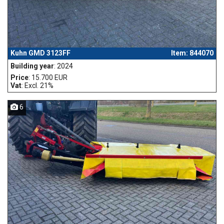
Kuhn GMD 3123FF
Item: 844070
Building year
: 2024
Price
: 15.700 EUR
Vat
: Excl. 21%
6