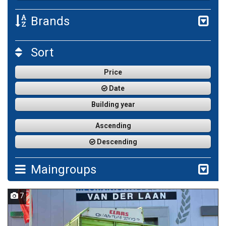
Brands
Sort
Price
Date
Building year
Ascending
Descending
Maingroups
7