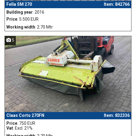
Fella SM 270
Item: 842766
Building year
: 2016
Price
: 5.500 EUR
Working width
: 2.70 Mtr
5
Claas Corto 270FN
Item: 832336
Price
: 750 EUR
Vat
: Excl. 21%
Working width
: 2.70 Mtr