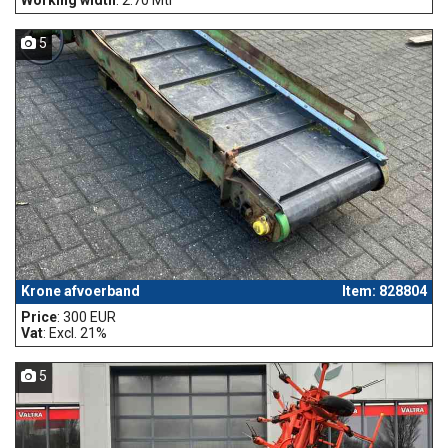
5
Krone afvoerband
Item: 828804
Price
: 300 EUR
Vat
: Excl. 21%
5