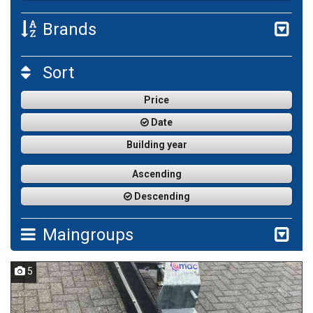
Brands
Sort
Price
Date
Building year
Ascending
Descending
Maingroups
5