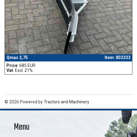
Qmac 2,75
Item: 832333
Price
: 685 EUR
Vat
: Excl. 21%
© 2026 Powered by
Tractors and Machinery
Menu