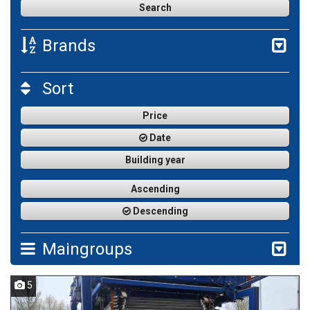
Brands
Sort
Price
Date
Building year
Ascending
Descending
Maingroups
5