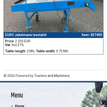
EURO Jabelmann leestafel
Item: 837409
Price
: 2.250 EUR
Vat
: Incl.21%
Table-length
: 2 Mtr,
Table-width
: 0.75 Mtr
© 2026 Powered by
Tractors and Machinery
Menu
Home