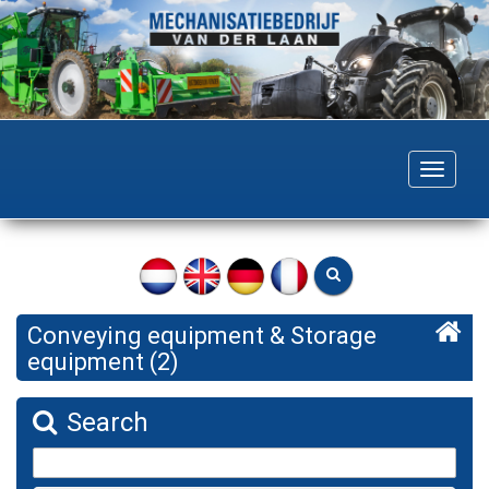
Togg
navig
Conveying equipment & Storage
equipment (2)
Search