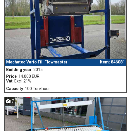
Mechatec Vario Fill Flowmaster
Item: 846081
Building year
: 2015
Price
: 14.000 EUR
Vat
: Excl. 21%
Capacity
: 100 Ton/hour
7